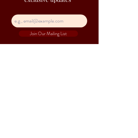
Join Our Mailing List
Contact Information
Hejs is a trade name of Heap Seng & Co (Pte)
Ltd