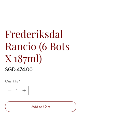
Frederiksdal
Rancio (6 Bots
X 187ml)
Price
SGD 474.00
Quantity
*
Add to Cart