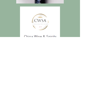
Subscribe to get
exclusive updates