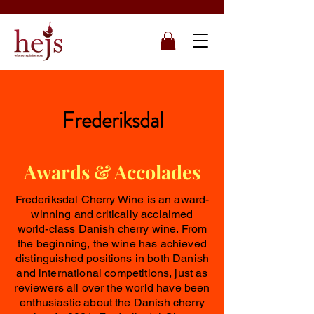
Frederiksdal
Awards & Accolades
Frederiksdal Cherry Wine is an award-
winning and critically acclaimed
world-class Danish cherry wine. From
the beginning, the wine has achieved
distinguished positions in both Danish
and international competitions, just as
reviewers all over the world have been
enthusiastic about the Danish cherry