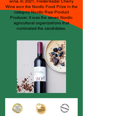
wine. In 2021, Frederiksdal Cherry
Wine won the Nordic Food Prize in the
category Nordic Raw Product
Producer. It was the seven Nordic
agricultural organizations that
nominated the candidates.