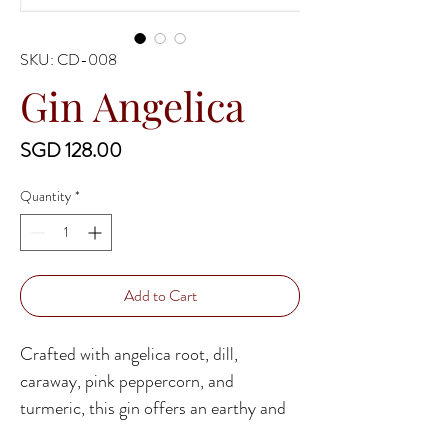
SKU: CD-008
Gin Angelica
Price
SGD 128.00
Quantity
*
Add to Cart
Crafted with angelica root, dill,
caraway, pink peppercorn, and
turmeric, this gin offers an earthy and
herbal experience, where dill and