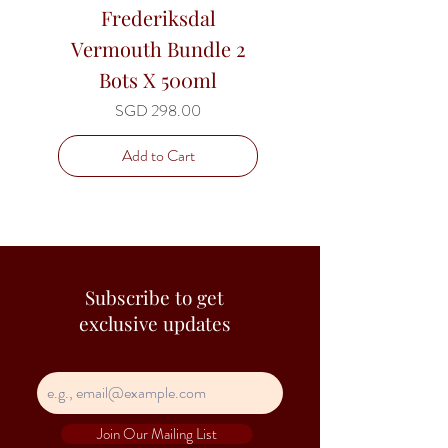
Frederiksdal
Frederiksdal T
Vermouth Bundle 2
Cherry Juice 3 x 
Bots X 500ml
litre - Bag in B
Price
SGD 298.00
Add to Cart
Subscribe to get
exclusive updates
Join Our Mailing List