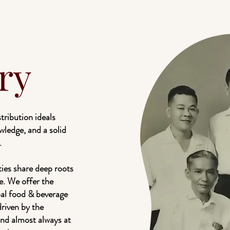
ry
ribution ideals
wledge, and a solid
.
ties share deep roots
e. We offer the
bal food & beverage
driven by the
and almost always at