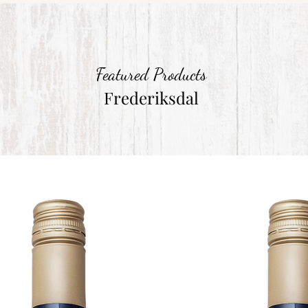
Featured Products
Frederiksdal