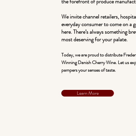
the forefront of produce manufact
We invite channel retailers, hospita
everyday consumer to come on a g
here. There’s always something br
most deserving for your palate.
Today, we are proud to distribute Frede
Winning Danish Cherry Wine. Let us ex
pampers your senses of taste.
Learn More