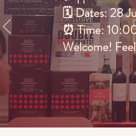
🗓️ Dates: 28 J
⏰ Time: 10:0
Welcome! Feel f