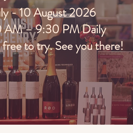
uly - 10 August 2026
0 AM – 9:30 PM Daily
ree to try. See you there!