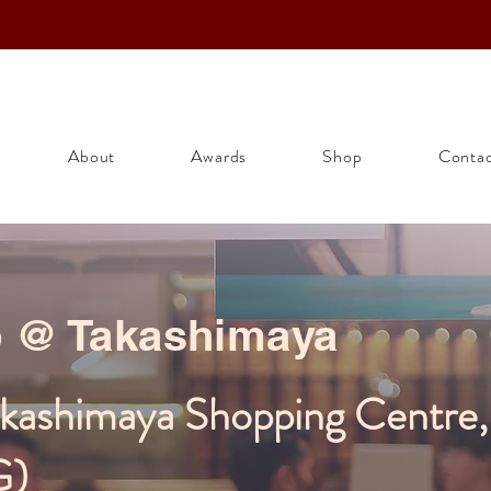
About
Awards
Shop
Conta
p @ Takashimaya
akashimaya Shopping Centre
G)