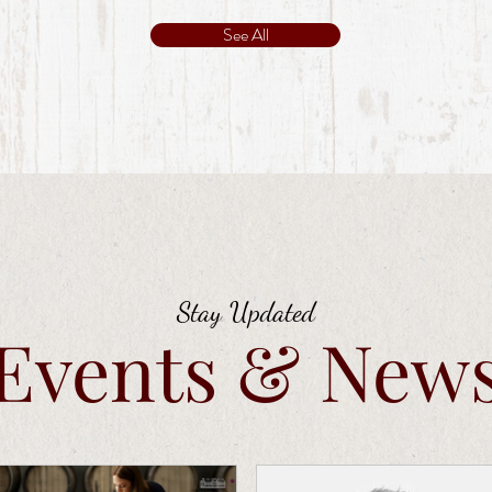
See All
Stay Updated
Events & New