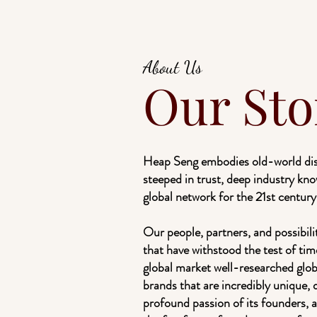
About Us
Our Sto
Heap Seng embodies old-world dist
steeped in trust, deep industry kno
global network for the 21st century
Our people, partners, and possibili
that have withstood the test of tim
global market well-researched glo
brands that are incredibly unique, 
profound passion of its founders, 