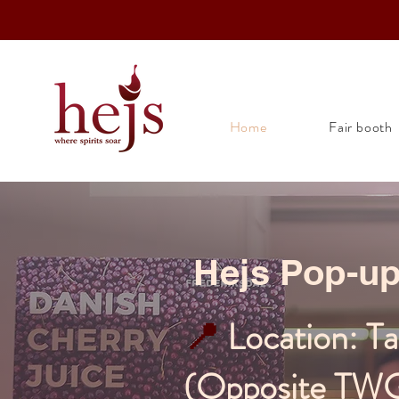
Home
Fair booth
Hejs Pop-u
📍
Location: T
(Opposite TW