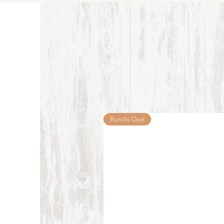
Bundle Deal