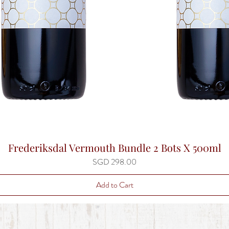
Frederiksdal Vermouth Bundle 2 Bots X 500ml
Quick View
Price
SGD 298.00
Add to Cart