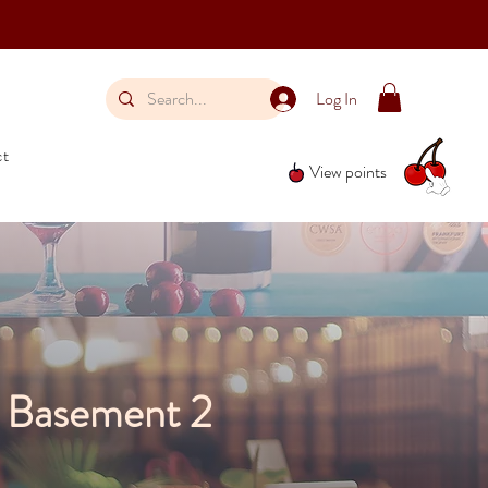
Log In
ct
View points
, Basement 2