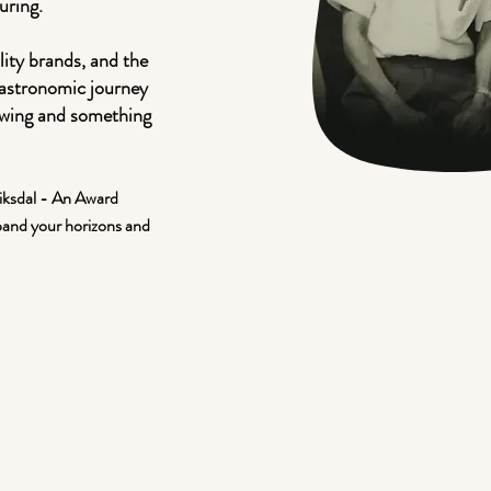
uring.
lity brands, and the
astronomic journey
ewing and something
riksdal - An Award
pand your horizons and