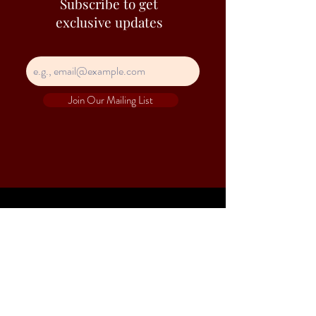
Subscribe to get
exclusive updates
Join Our Mailing List
Contact Information
Hejs is a trade name of Heap Seng & Co (Pte)