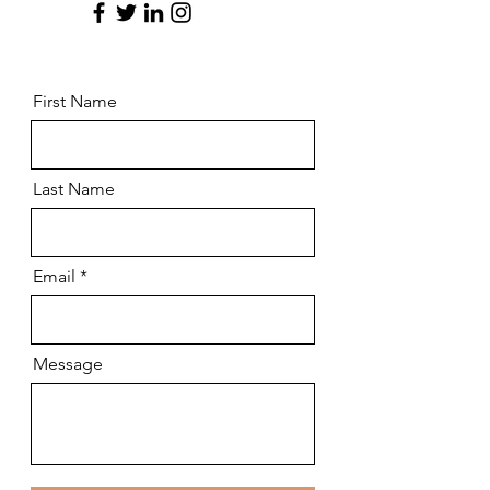
First Name
Last Name
Email
Message