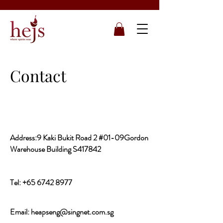
Contact
Address:9 Kaki Bukit Road 2 #01-09Gordon
Warehouse Building S417842
Tel:
+65 6742 8977
Email:
heapseng@singnet.com.sg