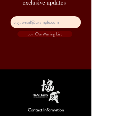
exclusive updates
Join Our Mailing List
Contact Information
Hejs is a trade name of Heap Seng & Co (Pte)
Ltd