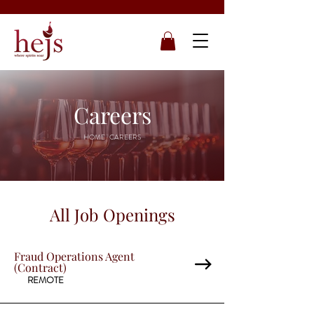
Careers
HOME
| CAREERS
All Job Openings
Fraud Operations Agent
(Contract)
REMOTE