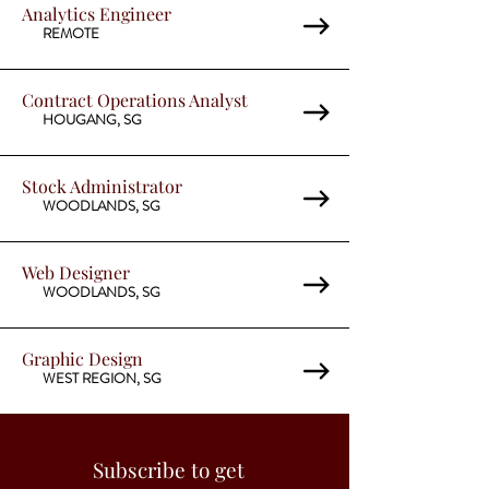
Analytics Engineer
REMOTE
Contract Operations Analyst
HOUGANG, SG
Stock Administrator
WOODLANDS, SG
Web Designer
WOODLANDS, SG
Graphic Design
WEST REGION, SG
Subscribe to get