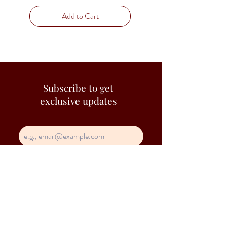
Add to Cart
Subscribe to get
exclusive updates
Join Our Mailing List