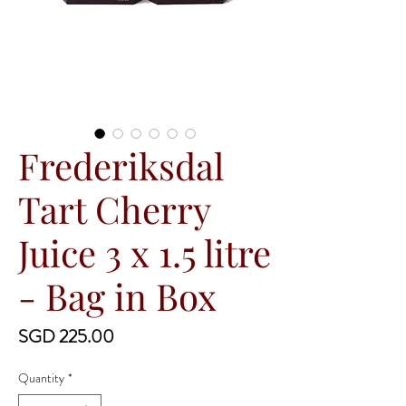
Frederiksdal
Tart Cherry
Juice 3 x 1.5 litre
- Bag in Box
Price
SGD 225.00
Quantity
*